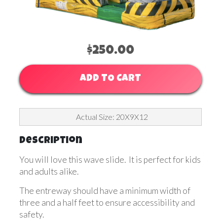
$250.00
ADD TO CART
Actual Size: 20X9X12
Description
You will love this wave slide. It is perfect for kids
and adults alike.
The entreway should have a minimum width of
three and a half feet to ensure accessibility and
safety.