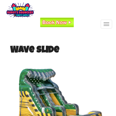
Toggl
Wave Slide