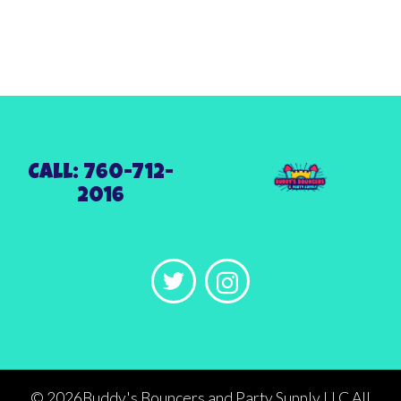
Call: 760-712-
2016
©
2026Buddy's Bouncers and Party Supply LLC All