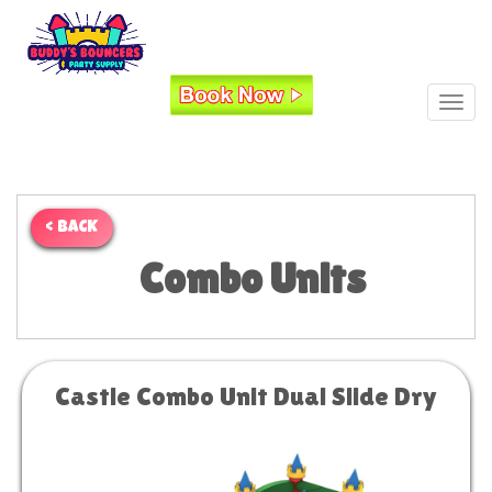
Toggl
< BACK
Combo Units
Castle Combo Unit Dual Slide Dry