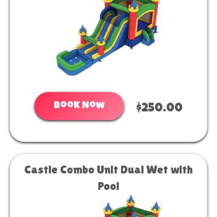
Book Now
$250.00
Castle Combo Unit Dual Wet with
Pool