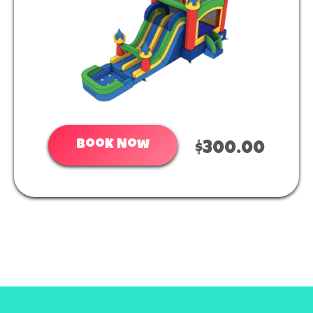
Book Now
$300.00