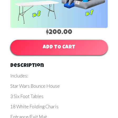
$200.00
ADD TO CART
Description
Includes:
Star Wars Bounce House
3 Six Foot Tables
18 White Folding Charis
Entrance/Exit Mat