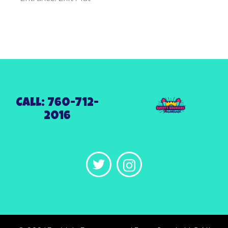
Call: 760-712-
2016