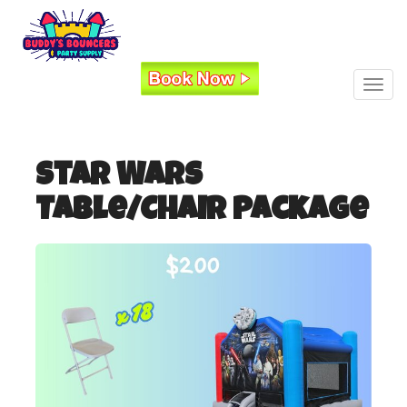
Toggl
Star Wars
Table/Chair Package